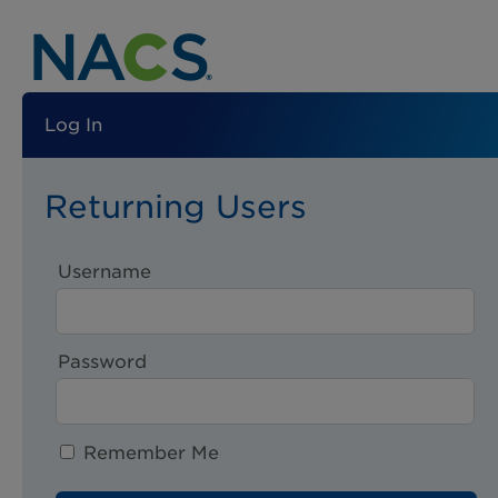
Log In
Returning Users
Username
Password
Remember Me