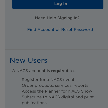
Log In
Need Help Signing In?
Find Account or Reset Password
New Users
A NACS account is
required
to...
Register for a NACS event
Order products, services, reports
Access the Planner for NACS Show
Subscribe to NACS digital and print
publications