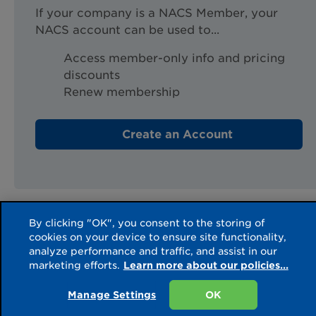
If your company is a NACS Member, your
NACS account can be used to...
Access member-only info and pricing
discounts
Renew membership
Create an Account
Source URL:
https://www.convenience.org/account/externalsignincallbackco
By clicking "OK", you consent to the storing of
cookies on your device to ensure site functionality,
analyze performance and traffic, and assist in our
marketing efforts.
Learn more about our policies...
Manage Settings
OK